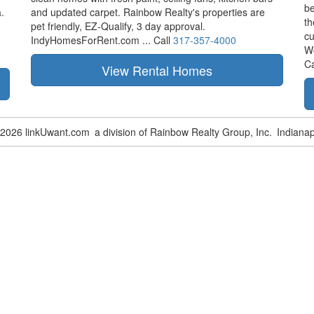
be
.
and updated carpet. Rainbow Realty's properties are
th
pet friendly,
EZ-Qualify,
3 day approval.
cu
IndyHomesForRent.com ...
Call
317-357-4000
W
Ca
-2026 linkUwant.com
a division of Rainbow Realty Group, Inc.
Indianap