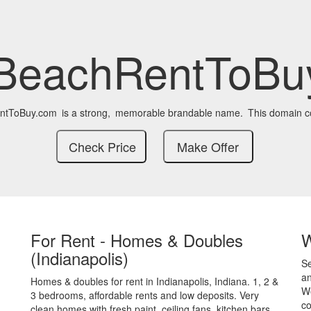
BeachRentToBu
ntToBuy.com
is a strong,
memorable brandable name.
This domain c
For Rent - Homes & Doubles
(Indianapolis)
S
an
Homes & doubles for rent in Indianapolis, Indiana. 1, 2 &
We
3 bedrooms, affordable rents and low deposits. Very
co
clean homes with fresh paint, ceiling fans, kitchen bars