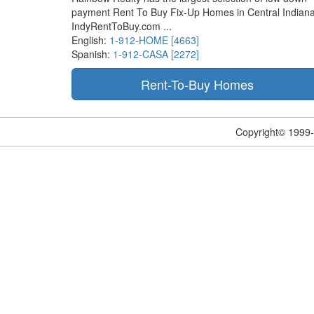
payment Rent To Buy Fix-Up Homes in Central Indiana
IndyRentToBuy.com ...
English:
1-912-HOME [4663]
Spanish:
1-912-CASA [2272]
Copyright© 1999