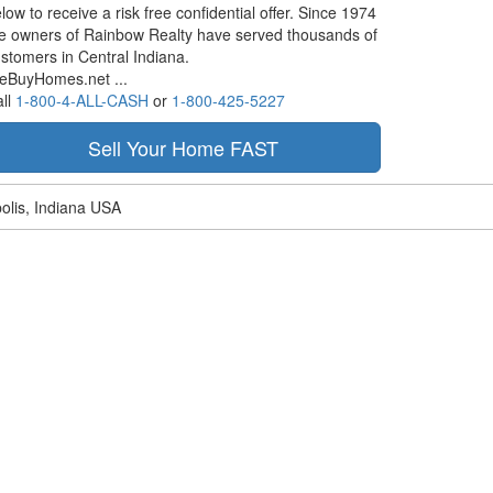
low to receive a risk free confidential offer. Since 1974
e owners of Rainbow Realty have served thousands of
stomers in Central Indiana.
eBuyHomes.net ...
ll
1-800-4-ALL-CASH
or
1-800-425-5227
olis, Indiana USA