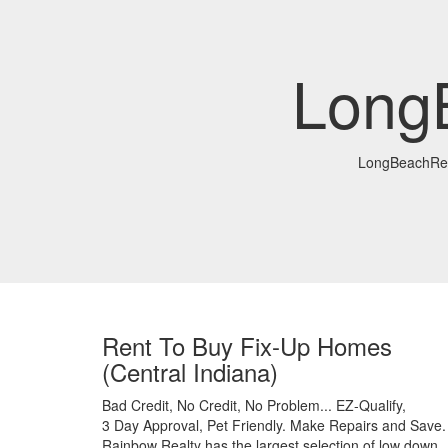
Long
LongBeachRe
Rent To Buy Fix-Up Homes
(Central Indiana)
Bad Credit,
No Credit,
No Problem...
EZ-Qualify,
3 Day Approval,
Pet Friendly.
Make Repairs and Save.
Rainbow Realty has the largest selection of low down