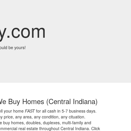
y.com
ould be yours!
We Buy Homes
(Central Indiana)
ell your home
FAST
for all cash in 5-7 business days.
y price,
any area,
any condition,
any cituation.
 buy homes, doubles, duplexes, multi-family and
mmercial real estate throughout Central Indiana. Click